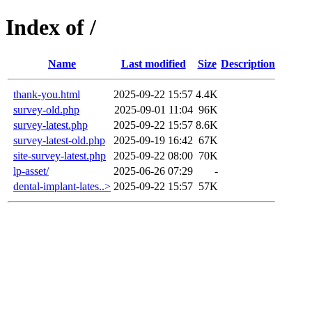
Index of /
Name
Last modified
Size
Description
thank-you.html
2025-09-22 15:57
4.4K
survey-old.php
2025-09-01 11:04
96K
survey-latest.php
2025-09-22 15:57
8.6K
survey-latest-old.php
2025-09-19 16:42
67K
site-survey-latest.php
2025-09-22 08:00
70K
lp-asset/
2025-06-26 07:29
-
dental-implant-lates..>
2025-09-22 15:57
57K