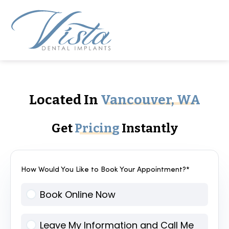
Located In
Vancouver, WA
Get
Pricing
Instantly
How Would You Like to Book Your Appointment?*
Book Online Now
Leave My Information and Call Me