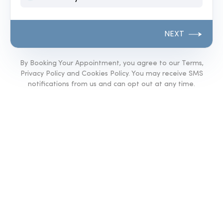
NEXT
By Booking Your Appointment, you agree to our Terms,
Privacy Policy and Cookies Policy. You may receive SMS
notifications from us and can opt out at any time.